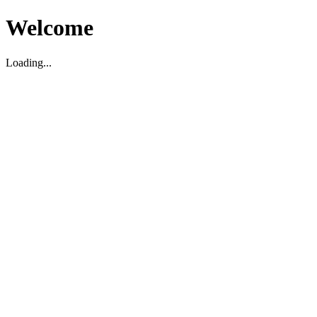
Welcome
Loading...