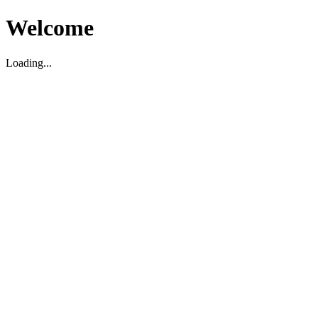
Welcome
Loading...