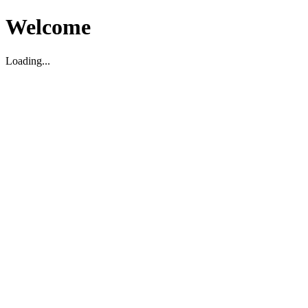
Welcome
Loading...