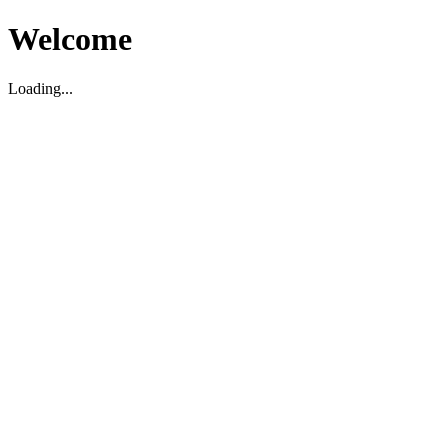
Welcome
Loading...