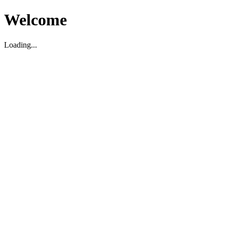
Welcome
Loading...