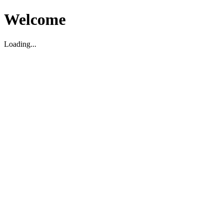
Welcome
Loading...