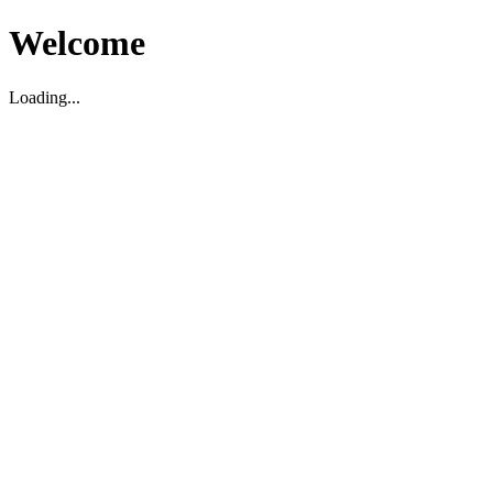
Welcome
Loading...