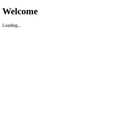
Welcome
Loading...