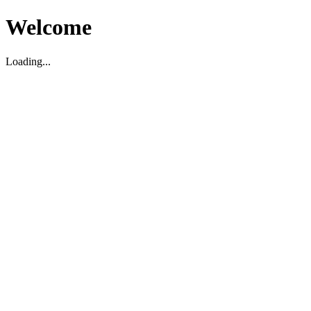
Welcome
Loading...