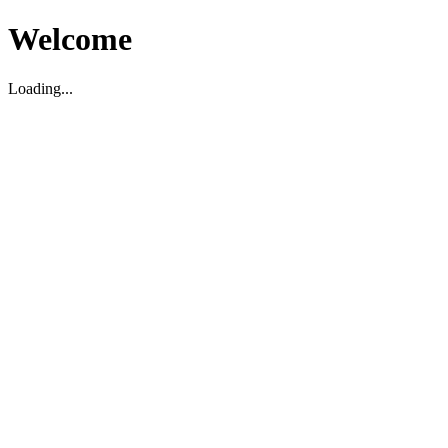
Welcome
Loading...