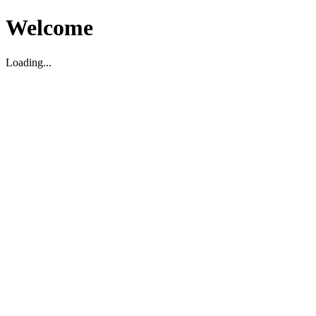
Welcome
Loading...