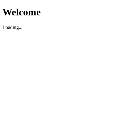
Welcome
Loading...