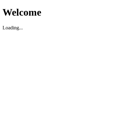
Welcome
Loading...