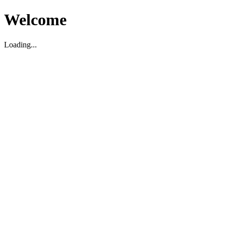
Welcome
Loading...