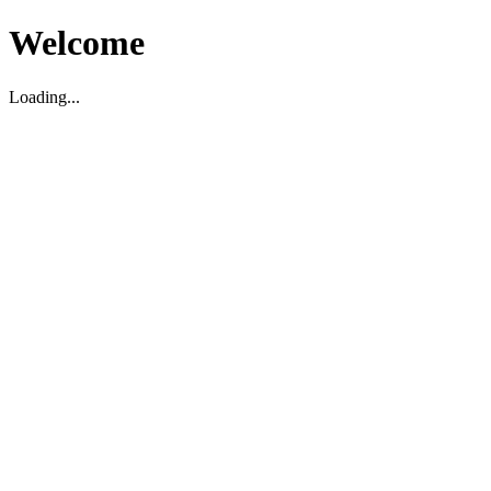
Welcome
Loading...