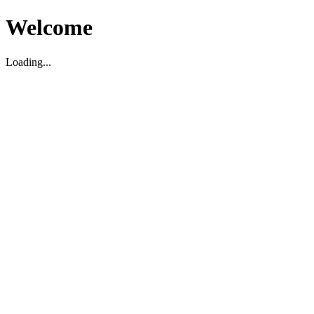
Welcome
Loading...