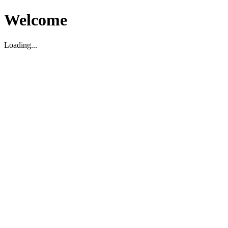
Welcome
Loading...