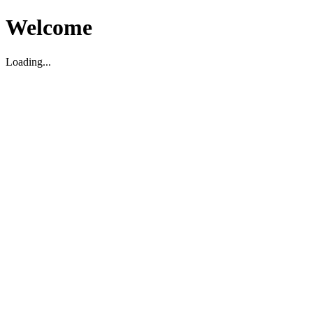
Welcome
Loading...