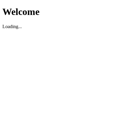
Welcome
Loading...