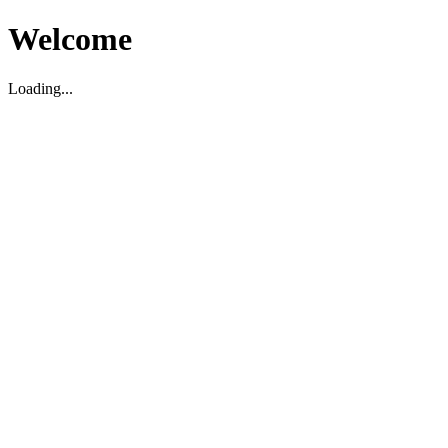
Welcome
Loading...