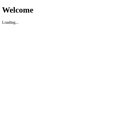
Welcome
Loading...