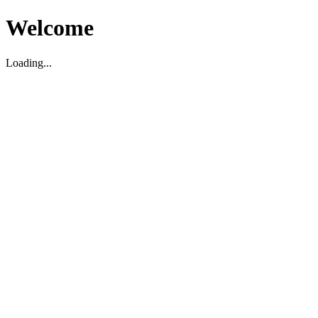
Welcome
Loading...