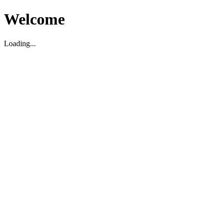
Welcome
Loading...