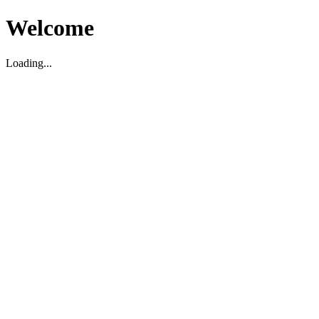
Welcome
Loading...