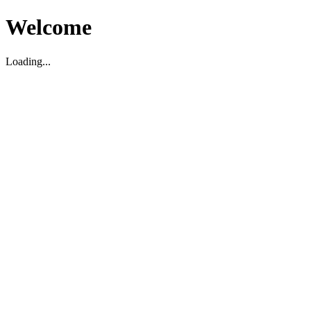
Welcome
Loading...