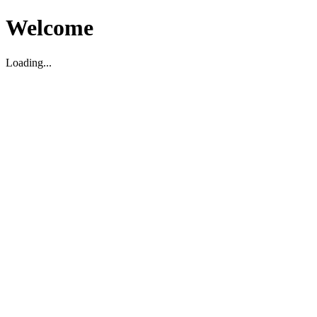
Welcome
Loading...