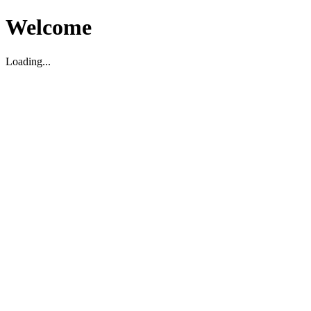
Welcome
Loading...