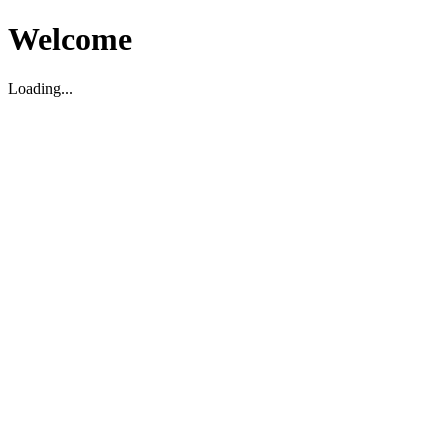
Welcome
Loading...