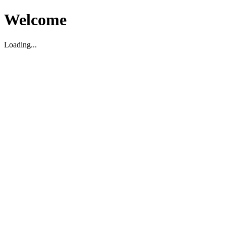
Welcome
Loading...