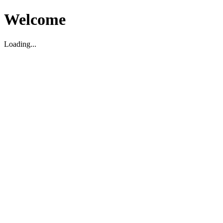
Welcome
Loading...