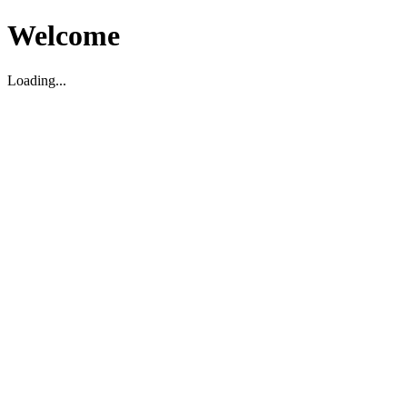
Welcome
Loading...