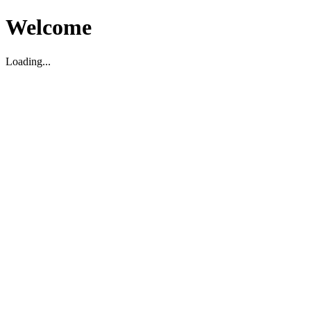
Welcome
Loading...