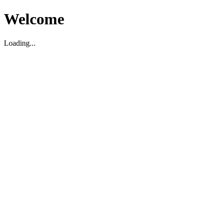
Welcome
Loading...