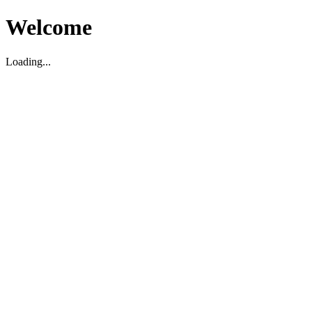
Welcome
Loading...