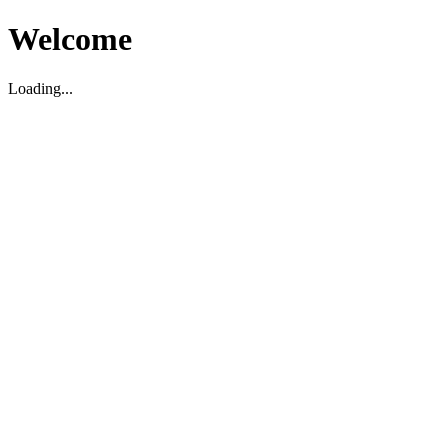
Welcome
Loading...