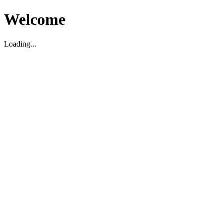
Welcome
Loading...