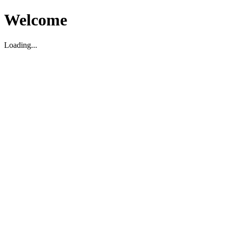
Welcome
Loading...