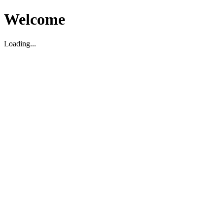
Welcome
Loading...