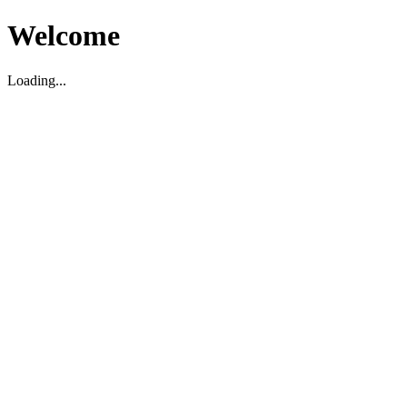
Welcome
Loading...