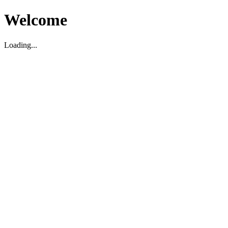
Welcome
Loading...