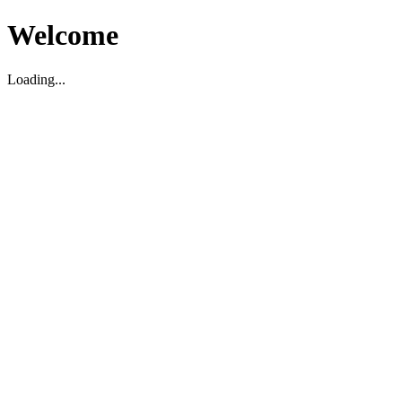
Welcome
Loading...