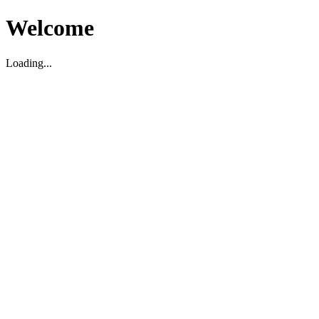
Welcome
Loading...