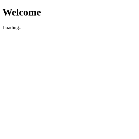
Welcome
Loading...