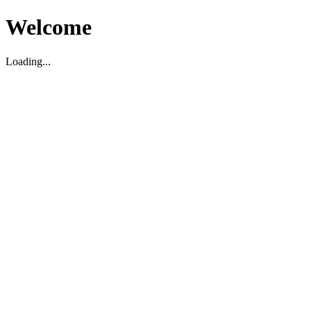
Welcome
Loading...