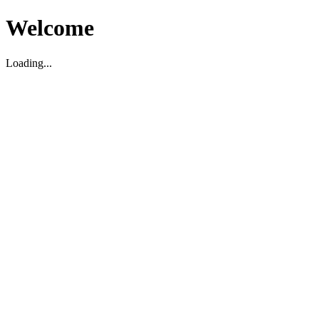
Welcome
Loading...