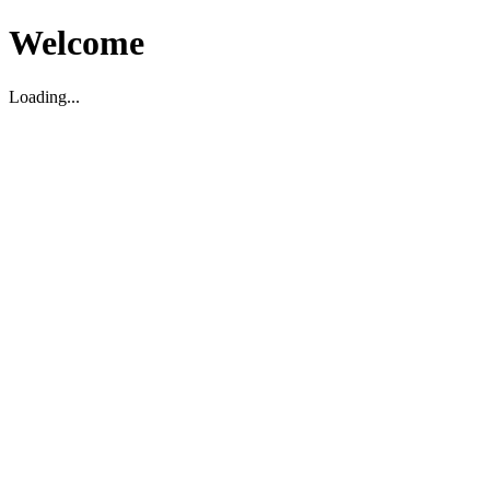
Welcome
Loading...