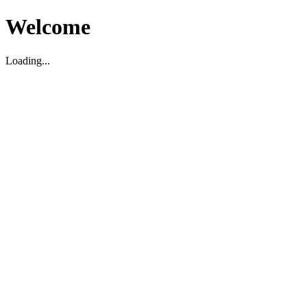
Welcome
Loading...