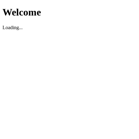
Welcome
Loading...