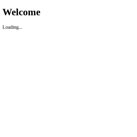
Welcome
Loading...