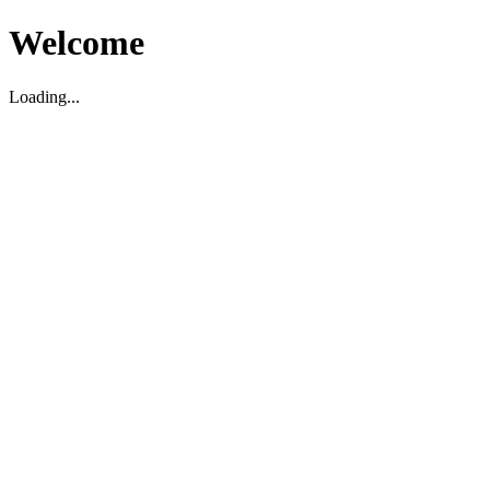
Welcome
Loading...